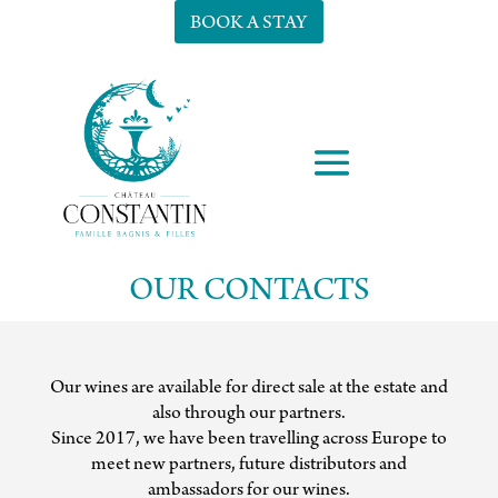
BOOK A STAY
OUR CONTACTS
Our wines are available for direct sale at the estate and
also through our partners.
Since 2017, we have been travelling across Europe to
meet new partners, future distributors and
ambassadors for our wines.