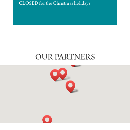
CLOSED for the Christmas holidays
OUR PARTNERS