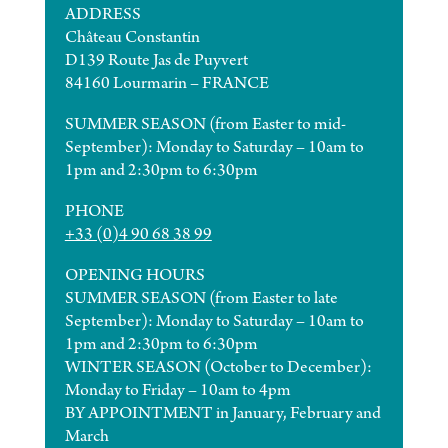
ADDRESS
Château Constantin
D139 Route Jas de Puyvert
84160 Lourmarin – FRANCE
SUMMER SEASON (from Easter to mid-
September): Monday to Saturday – 10am to
1pm and 2:30pm to 6:30pm
PHONE
+33 (0)4 90 68 38 99
OPENING HOURS
SUMMER SEASON (from Easter to late
September): Monday to Saturday – 10am to
1pm and 2:30pm to 6:30pm
WINTER SEASON (October to December):
Monday to Friday – 10am to 4pm
BY APPOINTMENT in January, February and
March