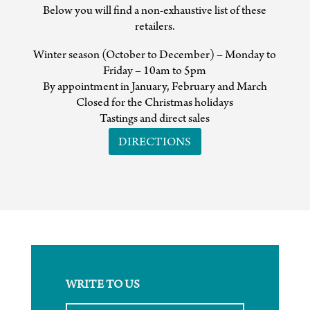
Below you will find a non-exhaustive list of these
retailers.
Winter season (October to December) – Monday to
Friday – 10am to 5pm
By appointment in January, February and March
Closed for the Christmas holidays
Tastings and direct sales
DIRECTIONS
WRITE TO US