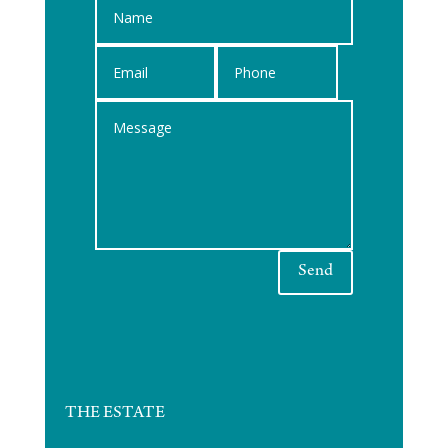
Send
THE ESTATE