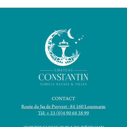
CONTACT
Route du Jas de Puyvert - 84 160 Lourmarin
Tél: + 33 (0)4 90 68 38 99